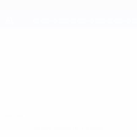
Skip
to
main
content
UEFA Youth League
SAVO
Savo Radanović Stats
RADANOVIĆ
Crvena Zvezda
Serbia
Overview
No data available for this player