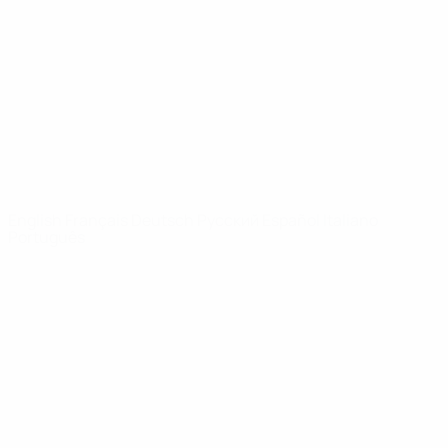
News
About
UEFA
NETWORK
SITES
UEFA.com
UEFA
Foundation
CHANGE LANGUAGE
English
Français
Deutsch
Русский
Español
Italiano
Português
Privacy
Terms and conditions
Cookie policy
Privacy settings