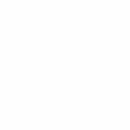
News
About
UEFA
NETWORK
SITES
UEFA.com
UEFA
Foundation
CHANGE LANGUAGE
English
Français
Deutsch
Русский
Español
Italiano
Português
Privacy
Terms and conditions
Cookie policy
Privacy settings