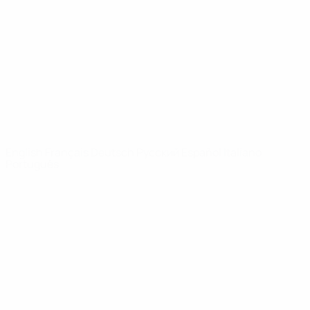
News
About
UEFA
NETWORK
SITES
UEFA.com
UEFA
Foundation
CHANGE LANGUAGE
English
Français
Deutsch
Русский
Español
Italiano
Português
Privacy
Terms and conditions
Cookie policy
Privacy settings