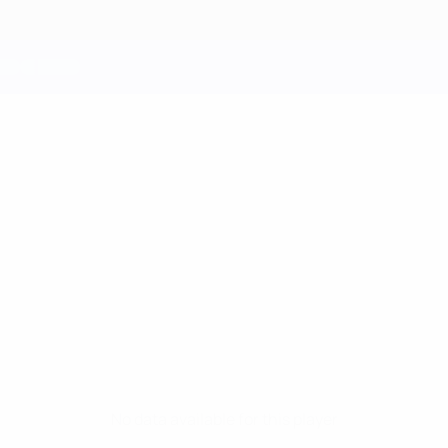
No data available for this player