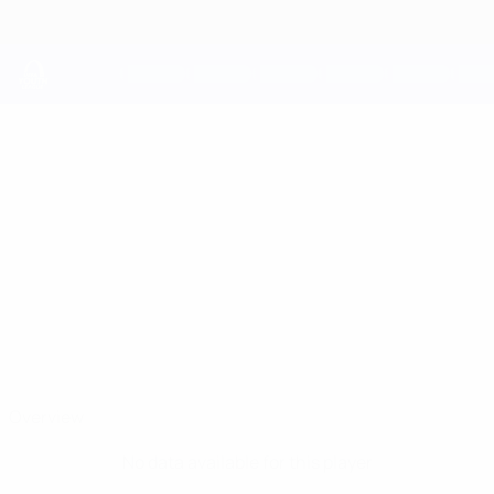
Skip
to
main
content
UEFA Youth League
ERIK
Erik Mikanovich Stats
MIKANOVICH
Legia Warszawa
Belarus
Overview
No data available for this player