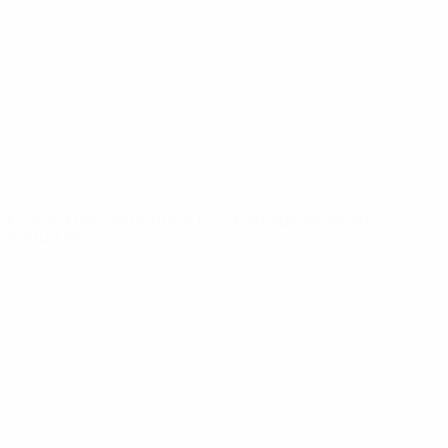
News
About
UEFA
NETWORK
SITES
UEFA.com
UEFA
Foundation
CHANGE LANGUAGE
English
Français
Deutsch
Русский
Español
Italiano
Português
Privacy
Terms and conditions
Cookie policy
Privacy settings