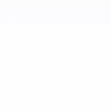
No data available for this player