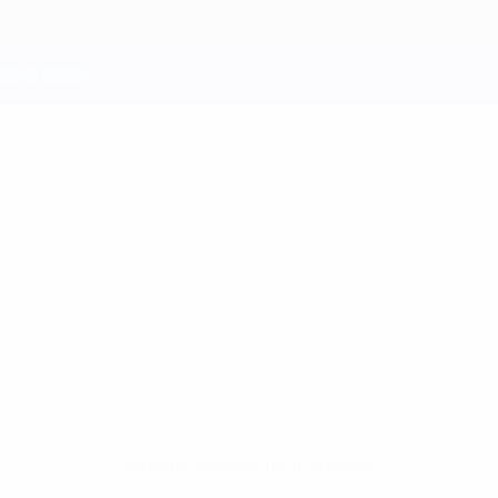
No data available for this player