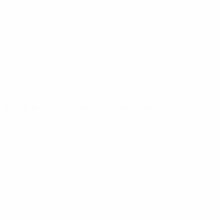
News
About
UEFA
NETWORK
SITES
UEFA.com
UEFA
Foundation
CHANGE LANGUAGE
English
Français
Deutsch
Русский
Español
Italiano
Português
Privacy
Terms and conditions
Cookie policy
Privacy settings