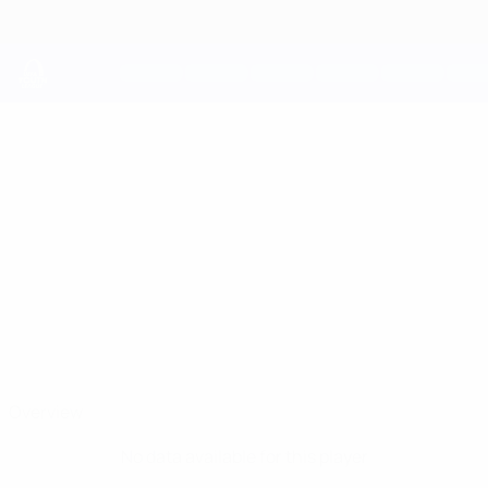
Skip
to
main
content
UEFA Youth League
PANAGIOTIS
Panagiotis Kyprianou Stats
KYPRIANOU
Pafos
Overview
No data available for this player