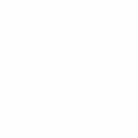
News
About
UEFA
NETWORK
SITES
UEFA.com
UEFA
Foundation
CHANGE LANGUAGE
English
Français
Deutsch
Русский
Español
Italiano
Português
Privacy
Terms and conditions
Cookie policy
Privacy settings