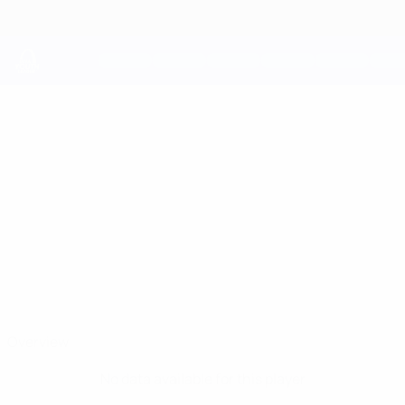
Skip
to
main
content
UEFA Youth League
PAOLO
Paolo Ceppi Stats
CEPPI
Juventus
Overview
No data available for this player