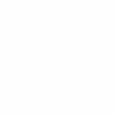
News
About
UEFA
NETWORK
SITES
UEFA.com
UEFA
Foundation
CHANGE LANGUAGE
English
Français
Deutsch
Русский
Español
Italiano
Português
Privacy
Terms and conditions
Cookie policy
Privacy settings