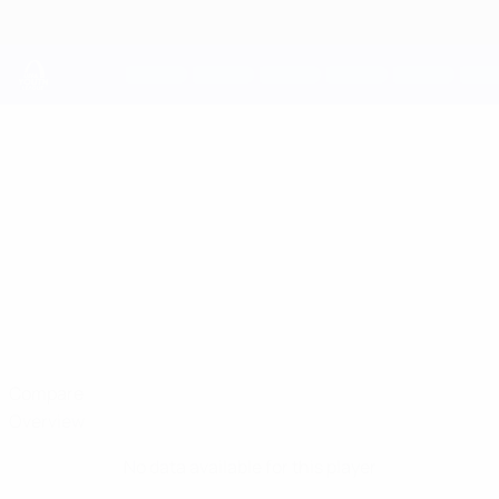
Skip
to
main
content
UEFA Youth League
DIEGO
Diego Blanco Cuesta Stats
BLANCO CUESTA
Racing Union
Luxembourg
Compare
Overview
No data available for this player