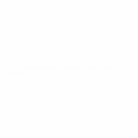
News
About
UEFA
NETWORK
SITES
UEFA.com
UEFA
Foundation
CHANGE LANGUAGE
English
Français
Deutsch
Русский
Español
Italiano
Português
Privacy
Terms and conditions
Cookie policy
Privacy settings