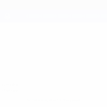
Skip
to
main
content
UEFA Youth League
IIVO
Iivo Nybäck Stats
NYBÄCK
HJK
Finland
Compare
Overview
No data available for this player