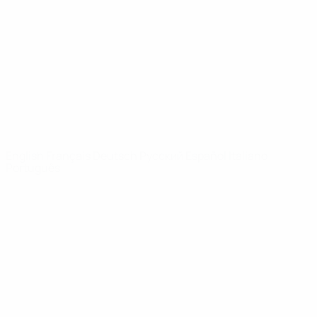
News
About
UEFA
NETWORK
SITES
UEFA.com
UEFA
Foundation
CHANGE LANGUAGE
English
Français
Deutsch
Русский
Español
Italiano
Português
Privacy
Terms and conditions
Cookie policy
Privacy settings