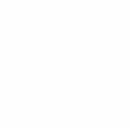
News
About
UEFA
NETWORK
SITES
UEFA.com
UEFA
Foundation
CHANGE LANGUAGE
English
Français
Deutsch
Русский
Español
Italiano
Português
Privacy
Terms and conditions
Cookie policy
Privacy settings