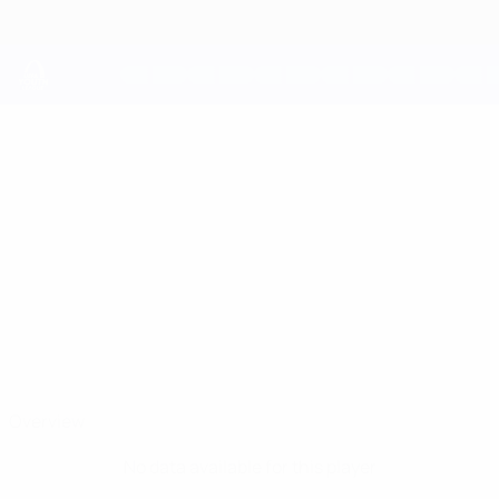
Skip
to
main
content
UEFA Youth League
ASHLEY
Ashley Watkins Stats
WATKINS
Haverfordwest
Overview
No data available for this player