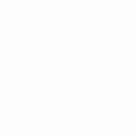
News
About
UEFA
NETWORK
SITES
UEFA.com
UEFA
Foundation
CHANGE LANGUAGE
English
Français
Deutsch
Русский
Español
Italiano
Português
Privacy
Terms and conditions
Cookie policy
Privacy settings