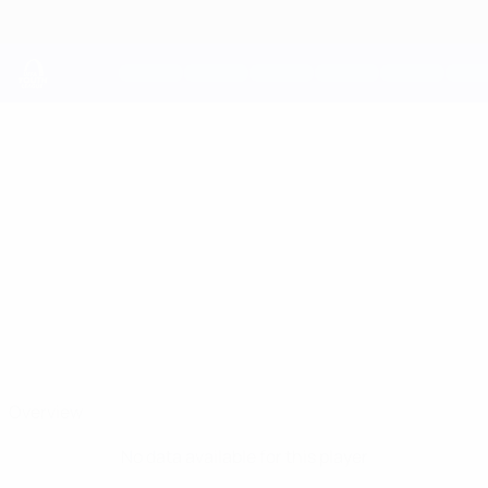
Skip
to
main
content
UEFA Youth League
DYLAN
Dylan Thompson Stats
THOMPSON
Tottenham
Overview
No data available for this player