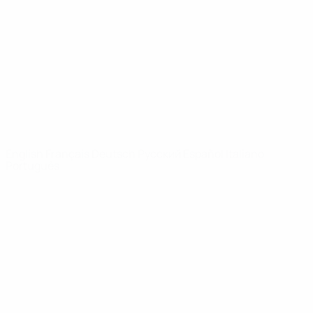
News
About
UEFA
NETWORK
SITES
UEFA.com
UEFA
Foundation
CHANGE LANGUAGE
English
Français
Deutsch
Русский
Español
Italiano
Português
Privacy
Terms and conditions
Cookie policy
Privacy settings