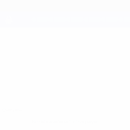
Skip
to
main
content
UEFA Youth League
SAHIN
Sahin Balta Stats
BALTA
Frankfurt
Overview
No data available for this player