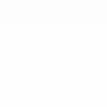
Skip
to
main
content
UEFA Youth League
ENRIC
Enric Barisich Sepulveda Stats
BARISICH
SEPULVEDA
Inter Escaldes
Overview
No data available for this player