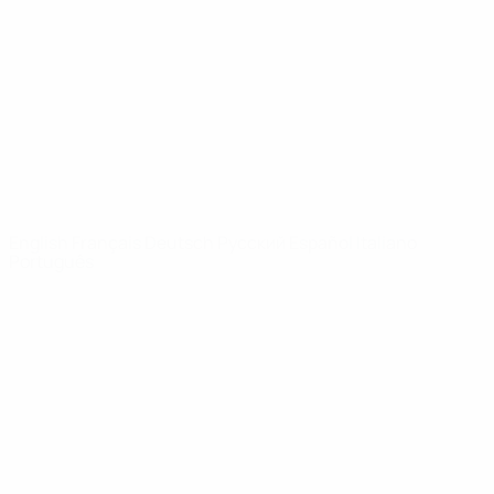
News
About
UEFA
NETWORK
SITES
UEFA.com
UEFA
Foundation
CHANGE LANGUAGE
English
Français
Deutsch
Русский
Español
Italiano
Português
Privacy
Terms and conditions
Cookie policy
Privacy settings