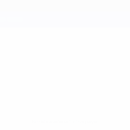
ERREZ
No data available for this player