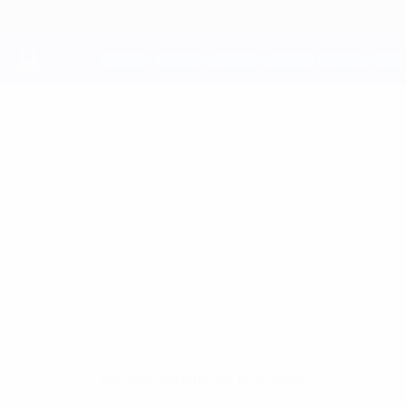
Skip
to
main
content
UEFA Youth League
IGOR
Igor Lopes Madureira Stats
LOPES
MADUREIRA
Inter Escaldes
Overview
No data available for this player