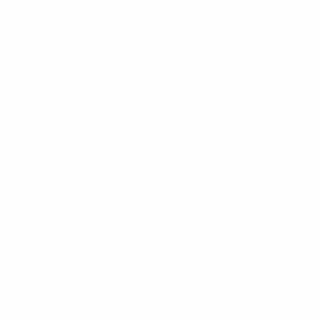
News
About
UEFA
NETWORK
SITES
UEFA.com
UEFA
Foundation
CHANGE LANGUAGE
English
Français
Deutsch
Русский
Español
Italiano
Português
Privacy
Terms and conditions
Cookie policy
Privacy settings