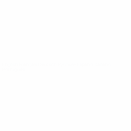
News
About
UEFA
NETWORK
SITES
UEFA.com
UEFA
Foundation
CHANGE LANGUAGE
English
Français
Deutsch
Русский
Español
Italiano
Português
Privacy
Terms and conditions
Cookie policy
Privacy settings