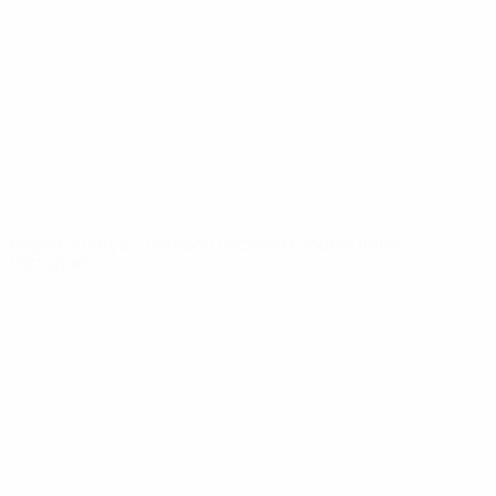
News
About
UEFA
NETWORK
SITES
UEFA.com
UEFA
Foundation
CHANGE LANGUAGE
English
Français
Deutsch
Русский
Español
Italiano
Português
Privacy
Terms and conditions
Cookie policy
Privacy settings