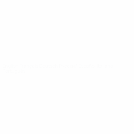
News
About
UEFA
NETWORK
SITES
UEFA.com
UEFA
Foundation
CHANGE LANGUAGE
English
Français
Deutsch
Русский
Español
Italiano
Português
Privacy
Terms and conditions
Cookie policy
Privacy settings