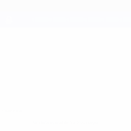
Skip
to
main
content
UEFA Youth League
ANDREA
Andrea Smeraldi Stats
SMERALDI
Napoli
Overview
No data available for this player