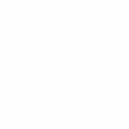
News
About
UEFA
NETWORK
SITES
UEFA.com
UEFA
Foundation
CHANGE LANGUAGE
English
Français
Deutsch
Русский
Español
Italiano
Português
Privacy
Terms and conditions
Cookie policy
Privacy settings