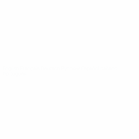
News
About
UEFA
NETWORK
SITES
UEFA.com
UEFA
Foundation
CHANGE LANGUAGE
English
Français
Deutsch
Русский
Español
Italiano
Português
Privacy
Terms and conditions
Cookie policy
Privacy settings