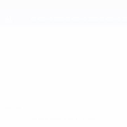
Skip
to
main
content
UEFA Youth League
JACOPO
Jacopo Contarini Stats
CONTARINI
Juventus
Overview
No data available for this player