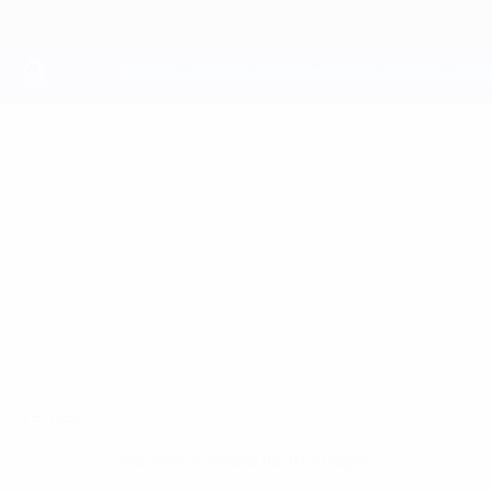
Skip
to
main
content
UEFA Youth League
AHMET
Ahmet Gulenc Stats
GULENC
Qarabağ
Overview
No data available for this player