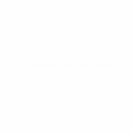
News
About
UEFA
NETWORK
SITES
UEFA.com
UEFA
Foundation
CHANGE LANGUAGE
English
Français
Deutsch
Русский
Español
Italiano
Português
Privacy
Terms and conditions
Cookie policy
Privacy settings