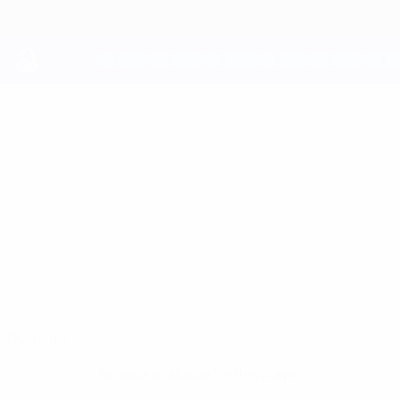
Skip
to
main
content
UEFA Youth League
JAVID
Javid Malikov Stats
MALIKOV
Qarabağ
Azerbaijan
Overview
No data available for this player