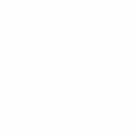
News
About
UEFA
NETWORK
SITES
UEFA.com
UEFA
Foundation
CHANGE LANGUAGE
English
Français
Deutsch
Русский
Español
Italiano
Português
Privacy
Terms and conditions
Cookie policy
Privacy settings