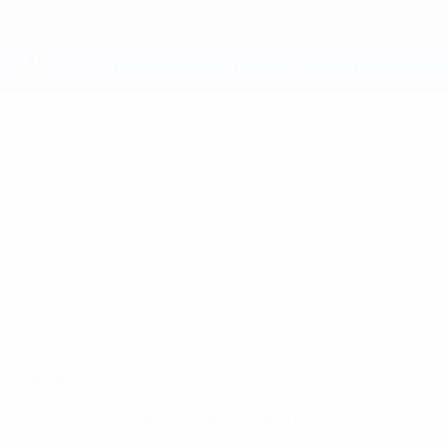
Skip
to
main
content
UEFA Youth League
RAVAN
Ravan Teymurov Stats
TEYMUROV
Qarabağ
Overview
No data available for this player