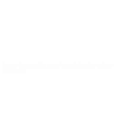
News
About
UEFA
NETWORK
SITES
UEFA.com
UEFA
Foundation
CHANGE LANGUAGE
English
Français
Deutsch
Русский
Español
Italiano
Português
Privacy
Terms and conditions
Cookie policy
Privacy settings