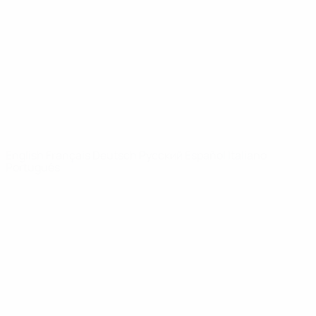
News
About
UEFA
NETWORK
SITES
UEFA.com
UEFA
Foundation
CHANGE LANGUAGE
English
Français
Deutsch
Русский
Español
Italiano
Português
Privacy
Terms and conditions
Cookie policy
Privacy settings