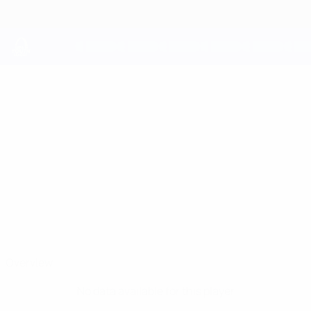
Skip
to
main
content
UEFA Youth League
GONÇALO
Gonçalo Oliveira Stats
OLIVEIRA
FC Porto
Overview
No data available for this player