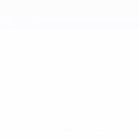
Skip
to
main
content
UEFA Youth League
RAFAEL
Rafael Magalhães Stats
MAGALHÃES
FC Porto
Overview
No data available for this player