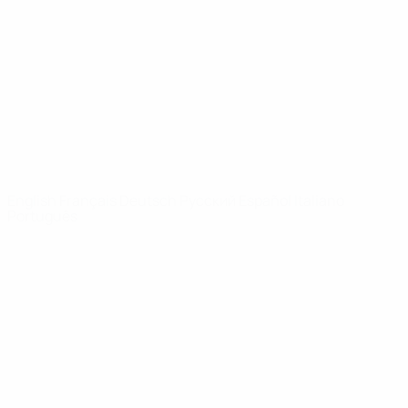
News
About
UEFA
NETWORK
SITES
UEFA.com
UEFA
Foundation
CHANGE LANGUAGE
English
Français
Deutsch
Русский
Español
Italiano
Português
Privacy
Terms and conditions
Cookie policy
Privacy settings