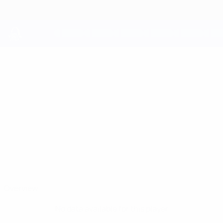
Skip
to
main
content
UEFA Youth League
GABRIELE
Gabriele Colaciuri Stats
COLACIURI
Fiorentina
Overview
No data available for this player