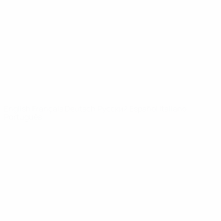
News
About
UEFA
NETWORK
SITES
UEFA.com
UEFA
Foundation
CHANGE LANGUAGE
English
Français
Deutsch
Русский
Español
Italiano
Português
Privacy
Terms and conditions
Cookie policy
Privacy settings