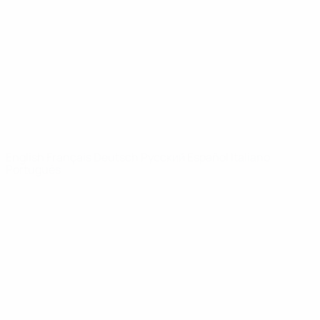
News
About
UEFA
NETWORK
SITES
UEFA.com
UEFA
Foundation
CHANGE LANGUAGE
English
Français
Deutsch
Русский
Español
Italiano
Português
Privacy
Terms and conditions
Cookie policy
Privacy settings