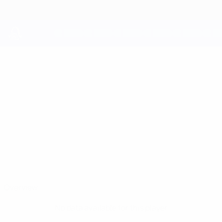
Skip
to
main
content
UEFA Youth League
ANDREAS
Andreas Koulentros Stats
KOULENTROS
AEK Larnaca
Overview
No data available for this player