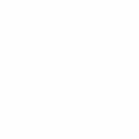
News
About
UEFA
NETWORK
SITES
UEFA.com
UEFA
Foundation
CHANGE LANGUAGE
English
Français
Deutsch
Русский
Español
Italiano
Português
Privacy
Terms and conditions
Cookie policy
Privacy settings