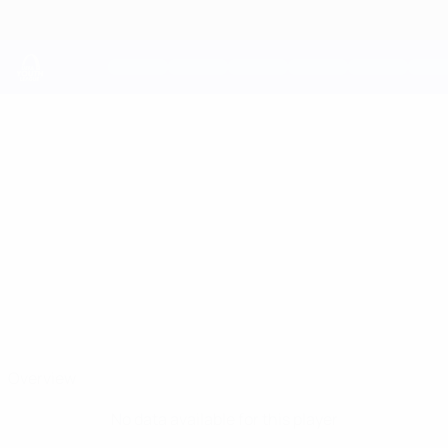
Skip
to
main
content
UEFA Youth League
ALEKS
Aleks Fiqi Stats
FIQI
Skënderbeu
Overview
No data available for this player