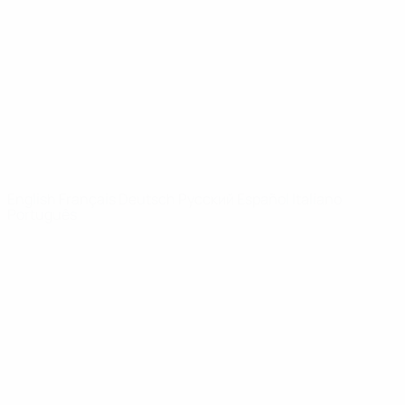
News
About
UEFA
NETWORK
SITES
UEFA.com
UEFA
Foundation
CHANGE LANGUAGE
English
Français
Deutsch
Русский
Español
Italiano
Português
Privacy
Terms and conditions
Cookie policy
Privacy settings