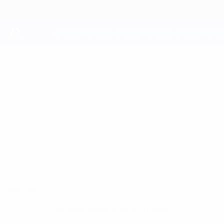
Skip
to
main
content
UEFA Youth League
JAMES
James Bailey Stats
BAILEY
Shelbourne
Overview
No data available for this player