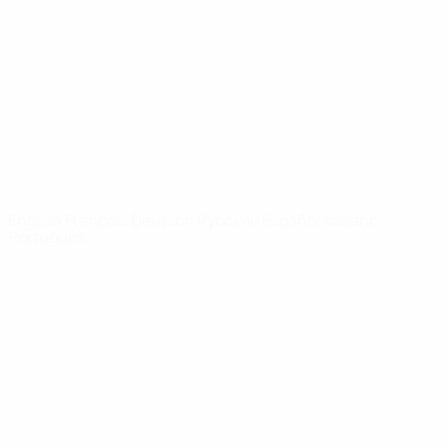
News
About
UEFA
NETWORK
SITES
UEFA.com
UEFA
Foundation
CHANGE LANGUAGE
English
Français
Deutsch
Русский
Español
Italiano
Português
Privacy
Terms and conditions
Cookie policy
Privacy settings