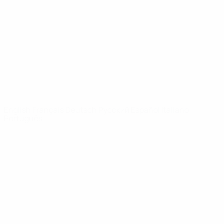
News
About
UEFA
NETWORK
SITES
UEFA.com
UEFA
Foundation
CHANGE LANGUAGE
English
Français
Deutsch
Русский
Español
Italiano
Português
Privacy
Terms and conditions
Cookie policy
Privacy settings