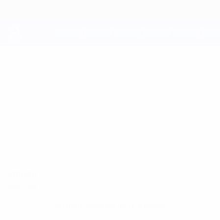
Skip
to
main
content
UEFA Youth League
JAMES
James Bailey Stats
BAILEY
Shelbourne
Compare
Overview
No data available for this player