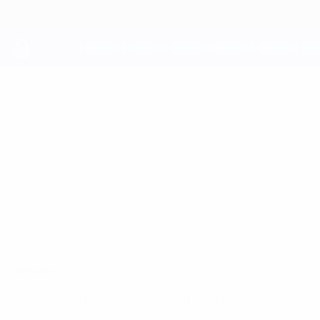
Skip
to
main
content
UEFA Youth League
PATRICK GERARD
Patrick Gerard Brides Stats
BRIDES
Shelbourne
Overview
No data available for this player