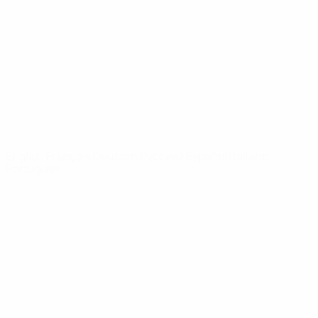
News
About
UEFA
NETWORK
SITES
UEFA.com
UEFA
Foundation
CHANGE LANGUAGE
English
Français
Deutsch
Русский
Español
Italiano
Português
Privacy
Terms and conditions
Cookie policy
Privacy settings