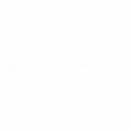
News
About
UEFA
NETWORK
SITES
UEFA.com
UEFA
Foundation
CHANGE LANGUAGE
English
Français
Deutsch
Русский
Español
Italiano
Português
Privacy
Terms and conditions
Cookie policy
Privacy settings