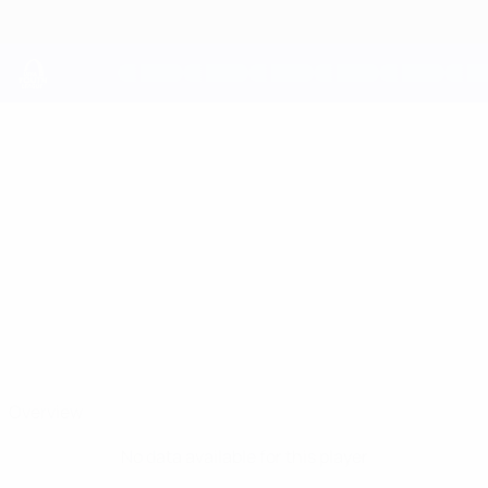
Skip
to
main
content
UEFA Youth League
ELIJUS
Elijus Trumpa Stats
TRUMPA
Be1 NFA
Overview
No data available for this player