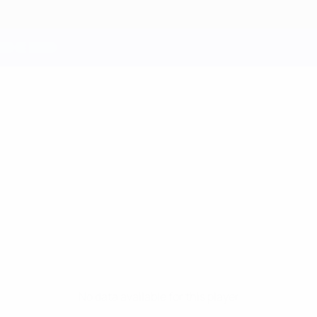
No data available for this player