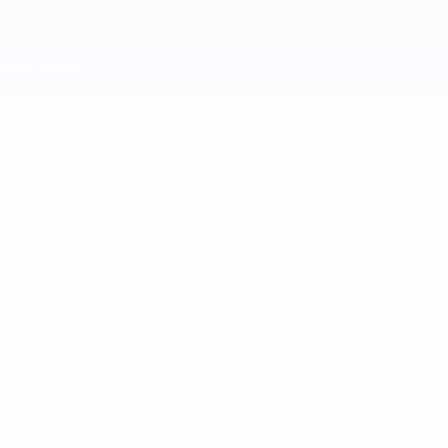
No data available for this player