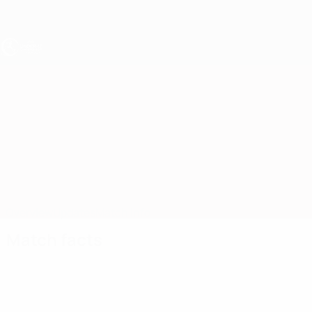
Skip
to
main
content
UEFA Under-17
Italy vs Slovakia
Overview
Updates
Match info
Match facts