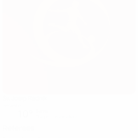
Sv. Josip Radnik
Sesvete
10°
Sunny
The pitch is excellent
Referees