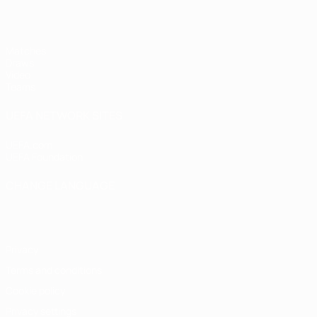
Matches
Draws
Video
Teams
UEFA NETWORK SITES
UEFA.com
UEFA Foundation
CHANGE LANGUAGE
English
Français
Deutsch
Русский
Español
Italiano
Portugu
Privacy
Terms and conditions
Cookie policy
Privacy settings