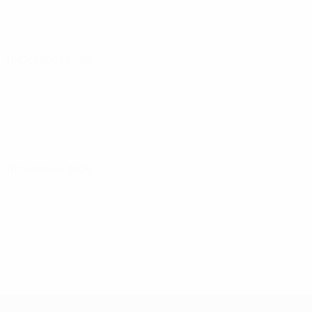
15 October 2026
18 October 2026
UEFA Under-17