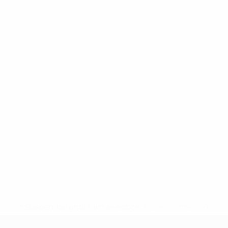
* Suspended until further notice.
More information