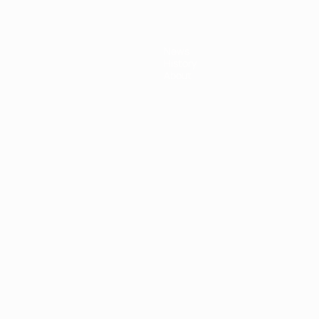
News
History
About
ês