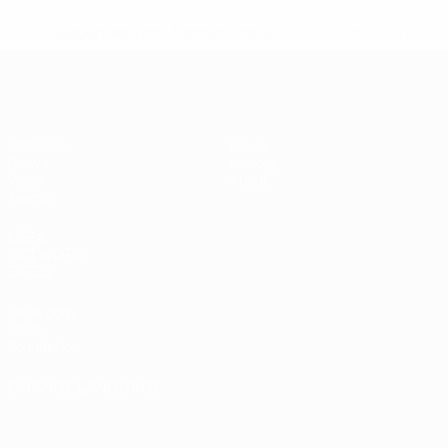
* Suspended until further notice.
More information
UEFA Under-17
Matches
News
Draws
History
Video
About
Teams
UEFA
NETWORK
SITES
UEFA.com
UEFA
Foundation
CHANGE LANGUAGE
English
Français
Deutsch
Русский
Español
Italiano
Português