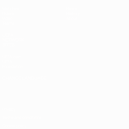
Matches
News
Draws
History
Video
About
Teams
UEFA
NETWORK
SITES
UEFA.com
UEFA
Foundation
CHANGE LANGUAGE
English
Français
Deutsch
Русский
Español
Italiano
Português
Privacy
Terms and conditions
Cookie policy