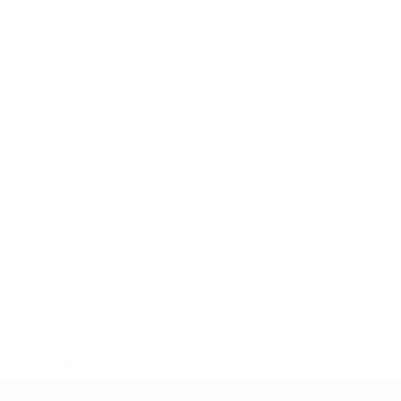
* Suspended until further notice.
More information