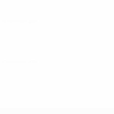
14 November 2026
17 November 2026
UEFA Under-17