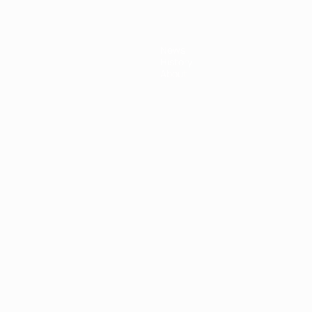
News
History
About
ês