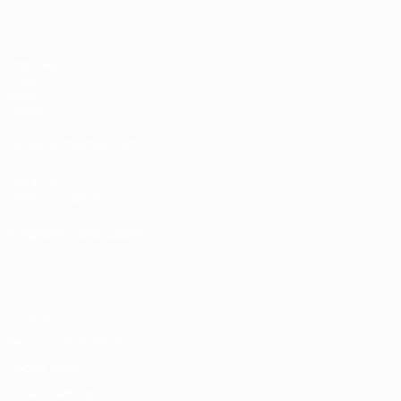
Matches
Draws
Video
Teams
UEFA NETWORK SITES
UEFA.com
UEFA Foundation
CHANGE LANGUAGE
English
Français
Deutsch
Русский
Español
Italiano
Portugu
Privacy
Terms and conditions
Cookie policy
Privacy settings