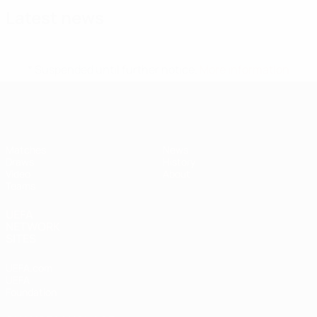
Latest news
* Suspended until further notice.
More information
UEFA Under-17
Matches
News
Draws
History
Video
About
Teams
UEFA
NETWORK
SITES
UEFA.com
UEFA
Foundation