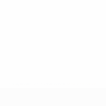
* Suspended until further notice.
More information
UEFA Under-17