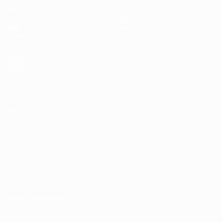
Matches
News
Draws
History
Video
About
Teams
UEFA
NETWORK
SITES
UEFA.com
UEFA
Foundation
CHANGE LANGUAGE
English
Français
Deutsch
Русский
Español
Italiano
Português
Privacy
Terms and conditions
Cookie policy