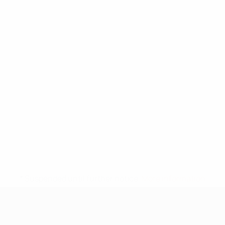
* Suspended until further notice.
More information
UEFA Under-17