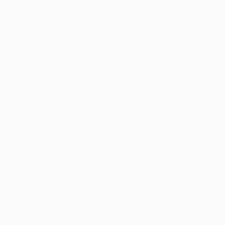
Matches
News
Draws
History
Video
About
Teams
UEFA
NETWORK
SITES
UEFA.com
UEFA
Foundation
CHANGE LANGUAGE
English
Français
Deutsch
Русский
Español
Italiano
Português
Privacy
Terms and conditions
Cookie policy