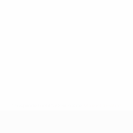
* Suspended until further notice.
More information
UEFA Under-17