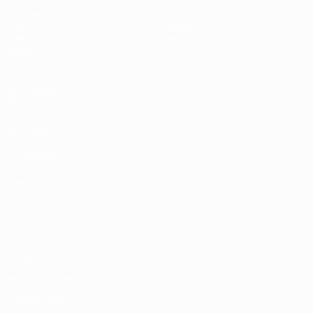
Matches
News
Draws
History
Video
About
Teams
UEFA
NETWORK
SITES
UEFA.com
UEFA
Foundation
CHANGE LANGUAGE
English
Français
Deutsch
Русский
Español
Italiano
Português
Privacy
Terms and conditions
Cookie policy