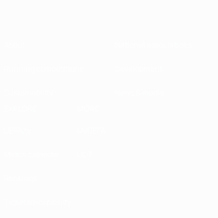
About
National associations
Running competitions
Development
Sustainability
News & media
EXPLORE
MORE
UEFA.tv
MyUEFA
Match calendar
UC3
Rankings
Tickets/Hospitality