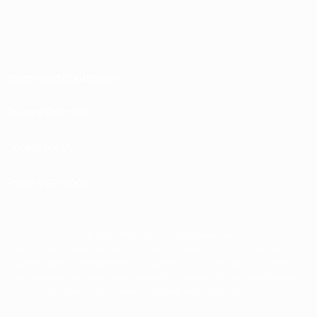
Terms and conditions
Privacy Policies
Cookie policy
Privacy settings
© 1998-2026 UEFA. All rights reserved
The UEFA word, the UEFA logo and all marks related to UEFA competitions, are
protected by trademarks and/or copyright of UEFA. No use for commercial
purposes may be made of such trademarks. Use of UEFA.com signifies your
agreement to the Terms and Conditions and Privacy Policy.