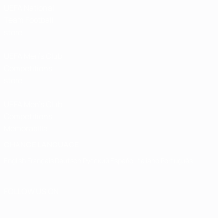
UEFA National
Team Football
store
UEFA Men’s Club
Competitions
store
UEFA Men's Club
Competitions
Memorabilia
CHANGE LANGUAGE
English
Français
Deutsch
Русский
Español
Italiano
Português
FOLLOW US ON