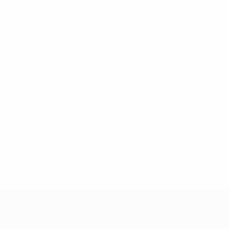
* Suspended until further notice.
More information