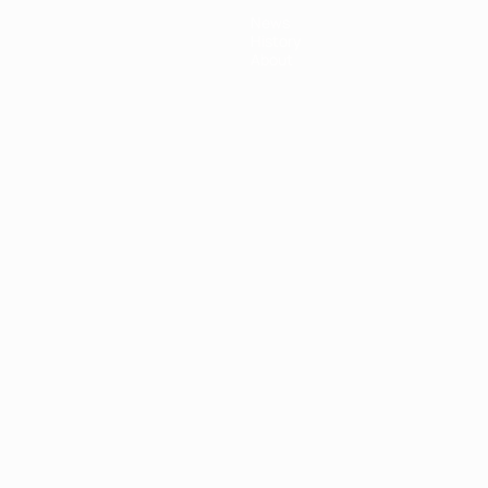
News
History
About
ês