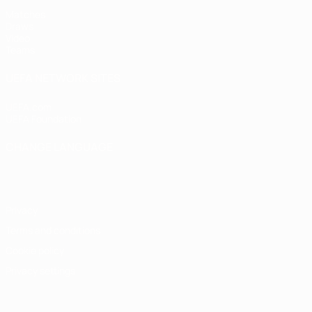
Matches
Draws
Video
Teams
UEFA NETWORK SITES
UEFA.com
UEFA Foundation
CHANGE LANGUAGE
English
Français
Deutsch
Русский
Español
Italiano
Portugu
Privacy
Terms and conditions
Cookie policy
Privacy settings